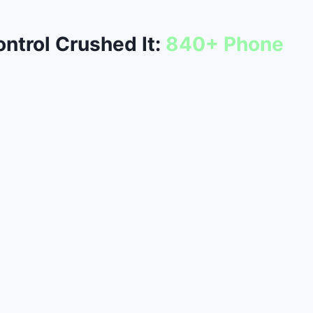
ntrol Crushed It:
840+ Phone