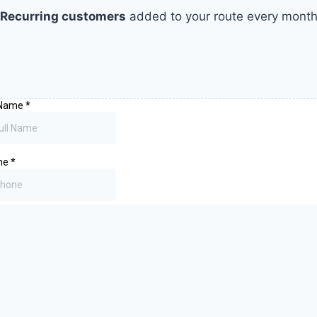
Recurring customers
added to your route every mont