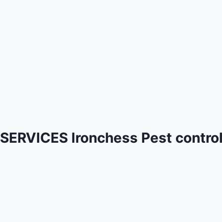
SERVICES Ironchess Pest contro