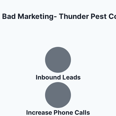
 Bad Marketing- Thunder Pest Co
Inbound Leads
Increase Phone Calls