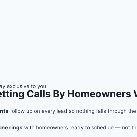
tay exclusive to you
Getting Calls By Homeowners
ents
follow up on every lead so nothing falls through the
one rings
with homeowners ready to schedule — not tir