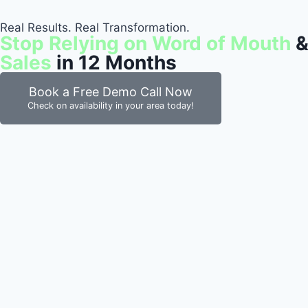
Real Results. Real Transformation.
Stop Relying on Word of Mouth
&
Sales
in 12 Months
Book a Free Demo Call Now
Check on availability in your area today!