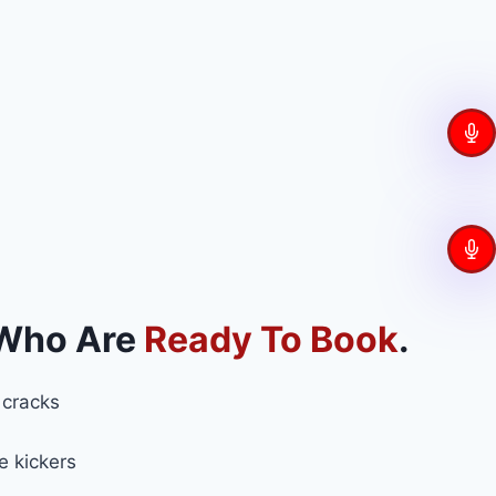
 Who Are
Ready To Book
.
 cracks
e kickers