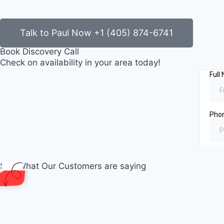
Talk to Paul Now +1 (405) 874-6741
Book Discovery Call
Check on availability in your area today!
See What Our Customers are saying