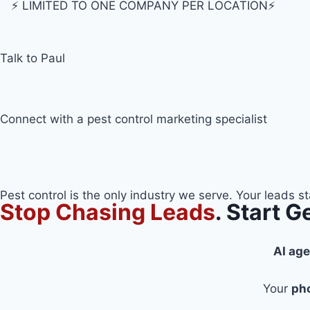
⚡️ LIMITED TO ONE COMPANY PER LOCATION⚡️
Talk to Paul
Connect with a pest control marketing specialist
Pest control is the only industry we serve. Your leads s
Stop Chasing Leads
. Start 
AI ag
Your
ph