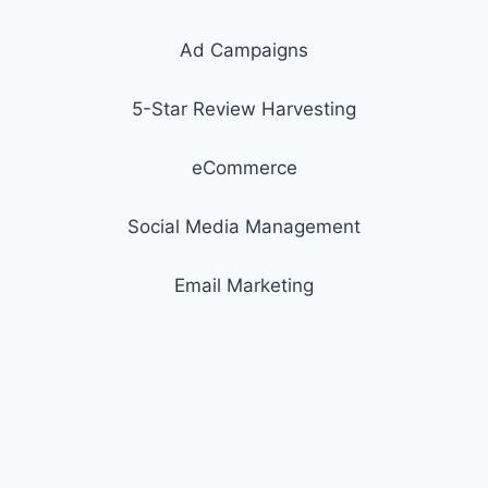
Ad Campaigns
5-Star Review Harvesting
eCommerce
Social Media Management
Email Marketing