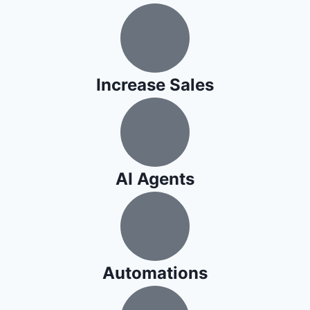
​Increase Sales
AI Agents
Automations