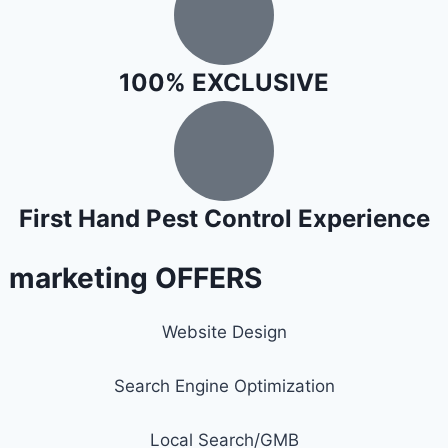
100% EXCLUSIVE
First Hand Pest Control Experience
l marketing OFFERS
Website Design
Search Engine Optimization
Local Search/GMB